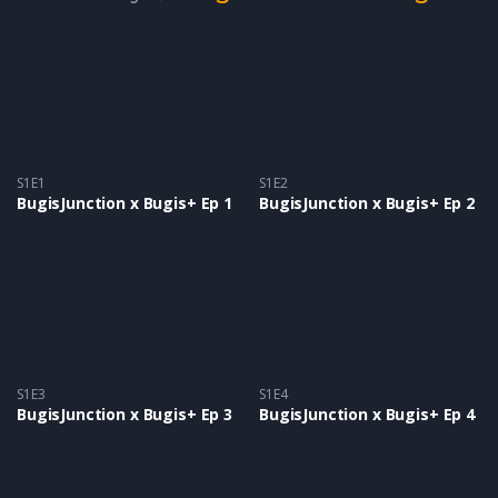
S1E1
S1E2
BugisJunction x Bugis+ Ep 1
BugisJunction x Bugis+ Ep 2
S1E3
S1E4
BugisJunction x Bugis+ Ep 3
BugisJunction x Bugis+ Ep 4