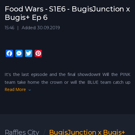
Food Wars - S1E6 - BugisJunction x
Bugis+ Ep 6
15:46
Added: 30.09.2019
F
M
T
P
a
e
w
i
c
s
i
n
It’s the last episode and the final showdown! Will the PINK
e
s
t
t
team take home the crown or will the BLUE team catch up
b
e
t
e
o
n
e
r
Read More
and it’ll be a draw? We’re excited to find out!
o
g
r
e
k
e
s
r
t
Raffles City
BugisJunction x Bugis+