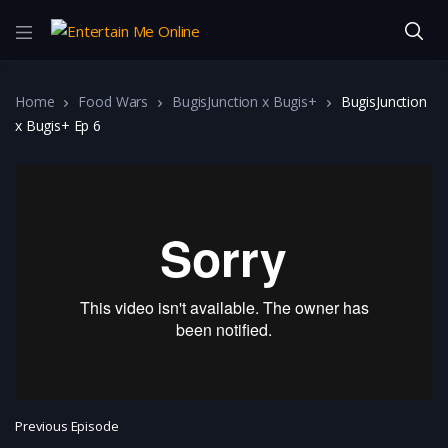
Home
Food Wars
BugisJunction x Bugis+
BugisJunction
x Bugis+ Ep 6
Previous Episode