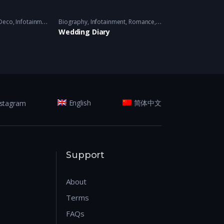
019
Deco
,
Infotainment
,
Variety
Biography
2016-2018 - 2016-2018
,
Infotainment
,
Romance
,
Variety
Variety
2017/2018/2019
2020/2021 
Wedding Diary
Wunderkind
nstagram
English
简体中文
Support
About
Terms
FAQs