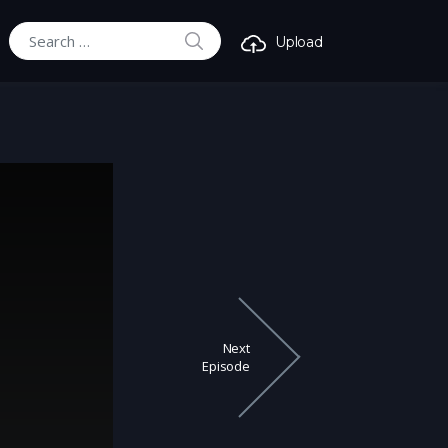
SEARCH
Upload
Search for:
Next
Episode