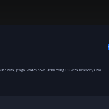
miliar with, Jenga! Watch how Glenn Yong PK with Kimberly Chia.