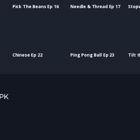
Pick The Beans Ep 16
Needle & Thread Ep 17
Stop
Chinese Ep 22
Ping Pong Ball Ep 23
Tilt 
 PK