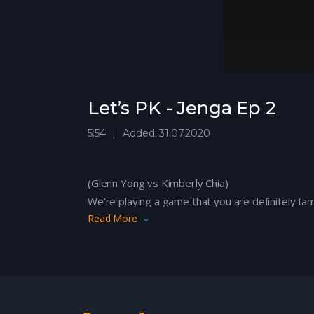
Let’s PK - Jenga Ep 2
5:54
Added: 31.07.2020
(Glenn Yong vs Kimberly Chia)
We’re playing a game that you are definitely fa
Read More