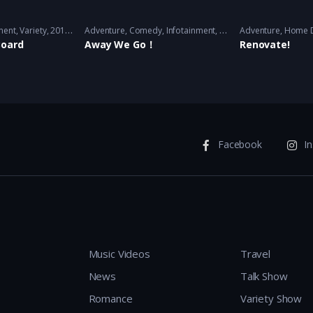
ment
,
Variety
2018/2019/2020 - 2020
Adventure
,
Comedy
,
Infotainment
,
Travel
Adventure
,
Variety
2017 - 2
,
Home 
Board
Away We Go！
Renovate!
Facebook
I
Music Videos
Travel
News
Talk Show
Romance
Variety Show