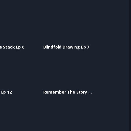
e Stack Ep 6
Blindfold Drawing Ep 7
 Ep 12
Remember The Story Ep 13