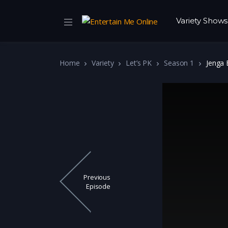
Variety Shows
Home
Variety
Let’s PK
Season 1
Jenga 
Previous
Episode