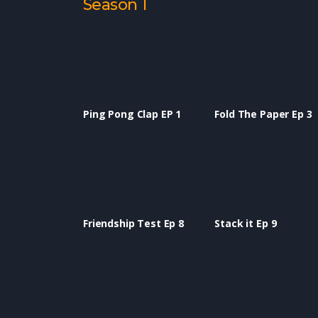
Season 1
Ping Pong Clap EP 1
Fold The Paper Ep 3
Friendship Test Ep 8
Stack it Ep 9