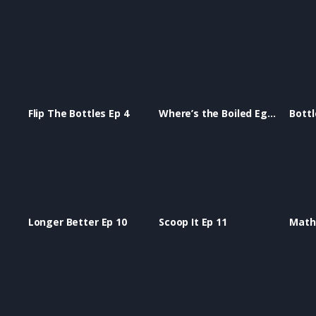
Flip The Bottles Ep 4
Where’s the Boiled Egg Ep 5
Bottl
Longer Better Ep 10
Scoop It Ep 11
Math