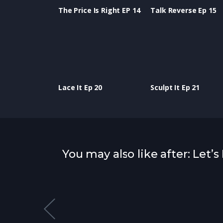
The Price Is Right EP 14
Talk Reverse Ep 15
Lace It Ep 20
Sculpt It Ep 21
You may also like after: Let’s
atured