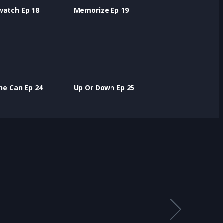
watch Ep 18
Memorize Ep 19
the Can Ep 24
Up Or Down Ep 25