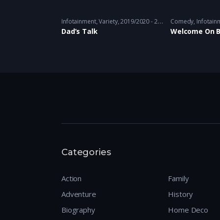
e
,
Comedy
,
Thriller
,
Variety
Infotainment
2018 - 2019 - 2018 - 2019
,
Variety
2019/2020 - 2019/2020
Comedy
,
Infotain
Dad’s Talk
Welcome On 
Categories
Action
Family
Adventure
History
Biography
Home Deco