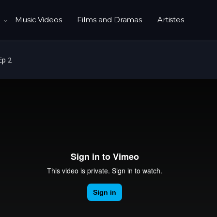
Music Videos
Films and Dramas
Artistes
Ep 2