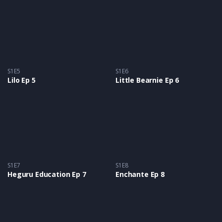
S1E5
S1E6
Lilo Ep 5
Little Bearnie Ep 6
S1E7
S1E8
Heguru Education Ep 7
Enchante Ep 8