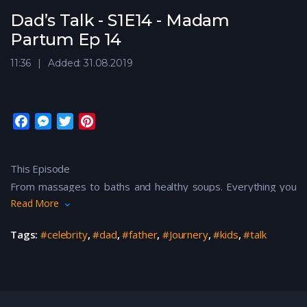
Dad’s Talk - S1E14 - Madam
Partum Ep 14
11:36
Added: 31.08.2019
F
M
T
P
a
e
w
i
c
s
i
n
This Episode
e
s
t
t
From massages to baths and healthy soups. Everything you
b
e
t
e
o
n
e
r
Read More
need from pre-pregnancy to post-pregnancy, MADAM
o
g
r
e
PARTUM is here to ease your journey!
Tags:
#celebrity
,
#dad
,
#father
,
#Journery
,
#kids
,
#talk
k
e
s
r
t