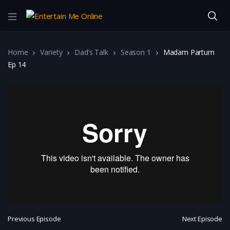
Home
Variety
Dad’s Talk
Season 1
Madam Partum
Ep 14
Previous Episode
Next Episode