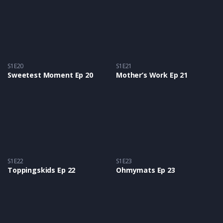
S1E20
S1E21
Sweetest Moment Ep 20
Mother’s Work Ep 21
S1E22
S1E23
Toppingskids Ep 22
Ohmymats Ep 23