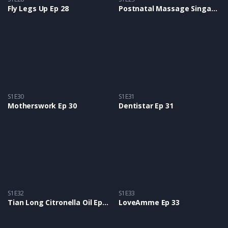
Fly Legs Up Ep 28
Postnatal Massage Singapore Ep 29
S1E30
S1E31
Motherswork Ep 30
Dentistar Ep 31
S1E32
S1E33
Tian Long Citronella Oil Ep 32
LoveAmme Ep 33