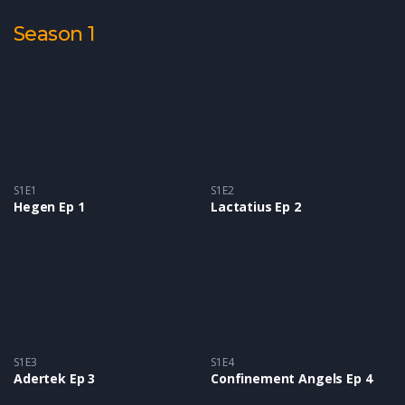
Season 1
S1E1
S1E2
Hegen Ep 1
Lactatius Ep 2
S1E3
S1E4
Adertek Ep 3
Confinement Angels Ep 4