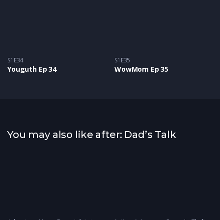
S1E34
S1E35
Youguth Ep 34
WowMom Ep 35
You may also like after: Dad’s Talk