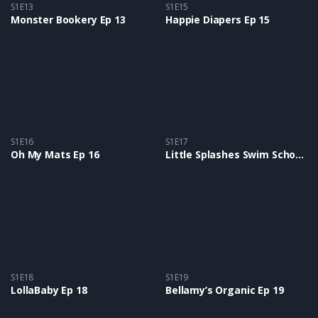
S1E13
S1E15
Monster Bookery Ep 13
Happie Diapers Ep 15
S1E16
S1E17
Oh My Mats Ep 16
Little Splashes Swim School Ep 17
S1E18
S1E19
LollaBaby Ep 18
Bellamy’s Organic Ep 19