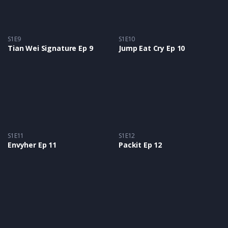
S1E9
S1E10
Tian Wei Signature Ep 9
Jump Eat Cry Ep 10
S1E11
S1E12
Envyher Ep 11
Packit Ep 12