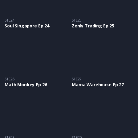
S1E24
S1E25
Soul Singapore Ep 24
Zenly Trading Ep 25
S1E26
S1E27
Math Monkey Ep 26
Mama Warehouse Ep 27
S1E28
S1E29