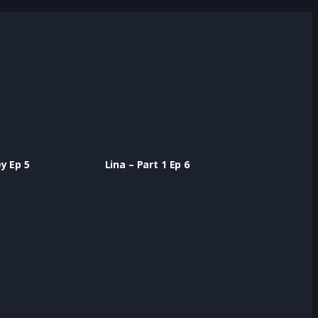
r
t
y Ep 5
Lina – Part 1 Ep 6