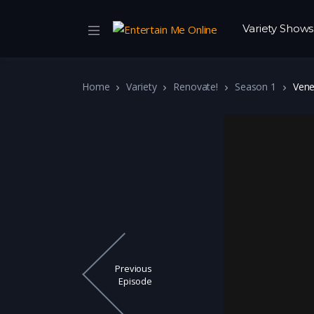
Variety Shows
Home
Variety
Renovate!
Season 1
Vene
Previous
Episode