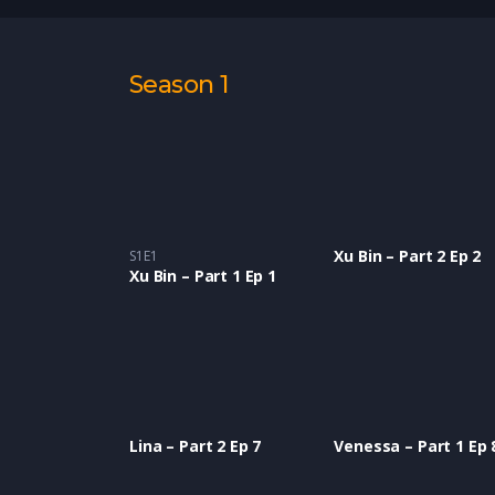
Season 1
Xu Bin – Part 2 Ep 2
S1E1
Xu Bin – Part 1 Ep 1
Lina – Part 2 Ep 7
Venessa – Part 1 Ep 