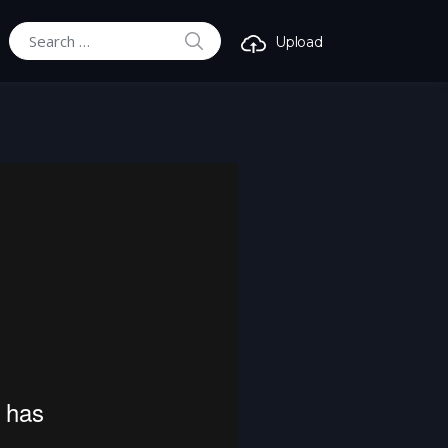
SEARCH
Upload
Search for: