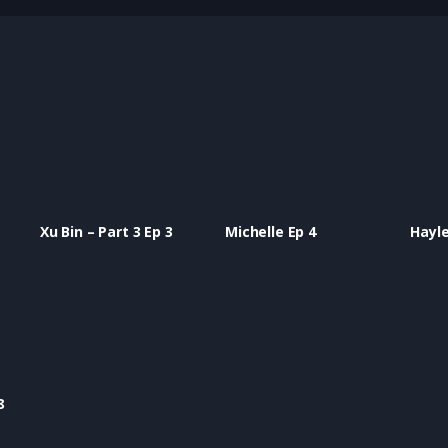
Xu Bin – Part 3 Ep 3
Michelle Ep 4
Hayle
8