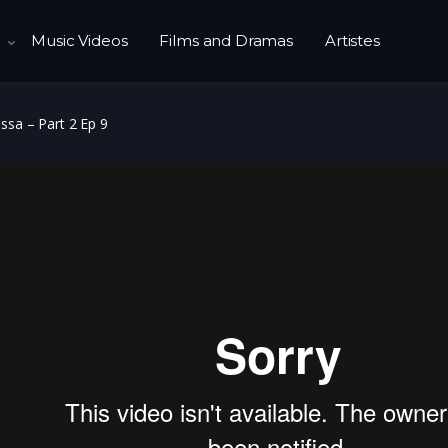
Music Videos
Films and Dramas
Artistes
ssa – Part 2 Ep 9