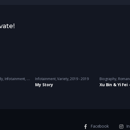
vate!
 2018 - 2019
dy
,
Infotainment
,
Travel
Infotainment
,
Variety
2017 - 2019
,
Variety
2019 - 2019
Biography
,
Roman
！
My Story
Xu Bin & Yi Fe
Facebook
I