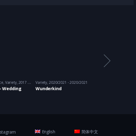
ce
,
Variety
2017 - 2017
Variety
2020/2021 - 2020/2021
Adventure
,
Thriller
,
i – Wedding
Wunderkind
Let’s PK
nstagram
English
简体中文