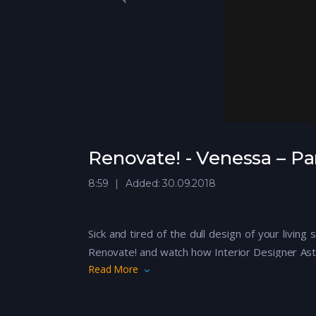
Renovate! - Venessa – Pa
8:59
Added: 30.09.2018
Sick and tired of the dull design of your livin
Renovate! and watch how Interior Designer Ast
Read More
their home!