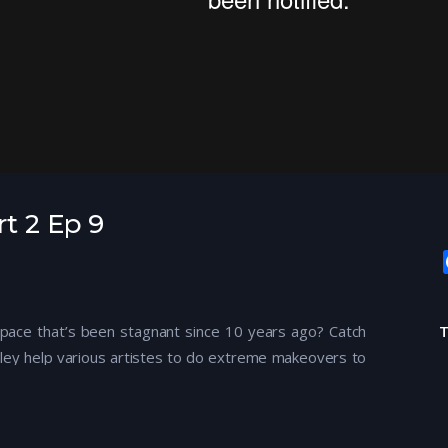
rt 2 Ep 9
g space that’s been stagnant since 10 years ago? Catch
ley help various artistes to do extreme makeovers to