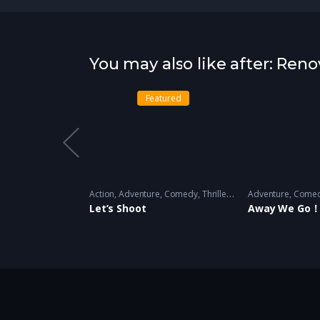
You may also like after: Reno
atured
Featured
ainment
,
Variety
2018 - 2019
Action
,
Adventure
,
Comedy
,
Thriller
,
Variety
Adventure
2018 - 2019 -
,
Come
Let’s Shoot
Away We Go